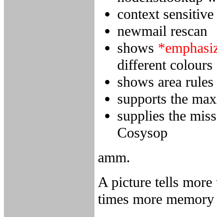
context sensitive
newmail rescan
shows
*emphasi
different colours
shows area rules
supports the max
supplies the mis
Cosysop
amm.
A picture tells more
times more memory 