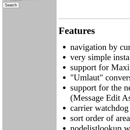
Features
navigation by cu
very simple inst
support for Maxi
"Umlaut" convers
support for the n
(Message Edit A
carrier watchdog
sort order of are
nodelistlookup w