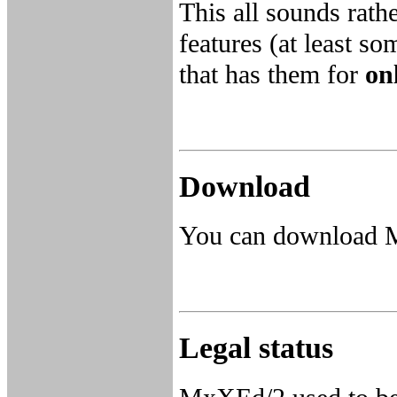
This all sounds rath
features (at least so
that has them for
on
Download
You can download
Legal status