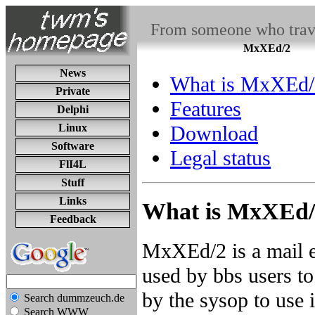
From someone who travel
MxXEd/2
News
What is MxXEd/
Private
Features
Delphi
Linux
Download
Software
Legal status
FlI4L
Stuff
Links
What is MxXEd/
Feedback
MxXEd/2 is a mail e
used by bbs users to
by the sysop to use i
Search dummzeuch.de
Search WWW