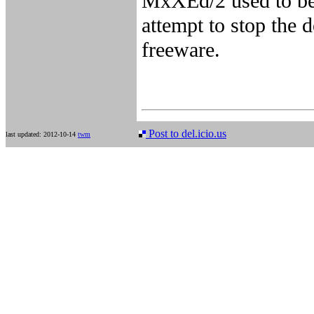
MxXEd/2 used to be 
attempt to stop the d
freeware.
Post to del.icio.us
last updated: 2012-10-14
twm