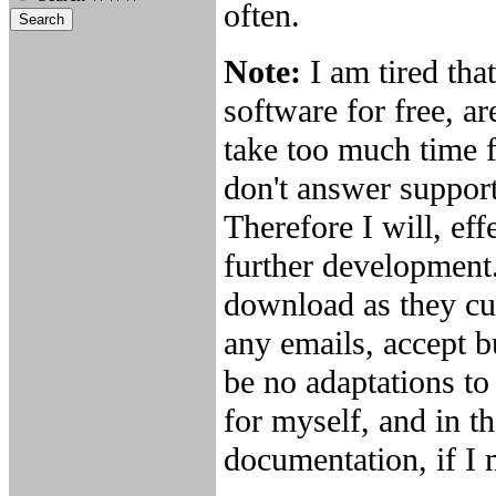
often.
Note:
I am tired th
software for free, ar
take too much time f
don't answer support
Therefore I will, ef
further development.
download as they cur
any emails, accept b
be no adaptations to
for myself, and in th
documentation, if I m