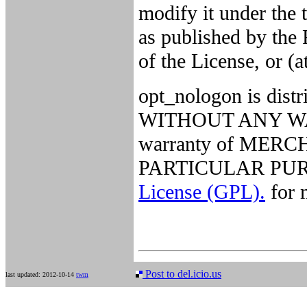
modify it under the
as published by the 
of the License, or (a
opt_nologon is distri
WITHOUT ANY WARR
warranty of MER
PARTICULAR PURP
License (GPL).
for m
Post to del.icio.us
last updated: 2012-10-14
twm