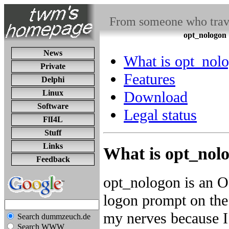
From someone who travel
opt_nologon
News
What is opt_nol
Private
Features
Delphi
Linux
Download
Software
Legal status
FlI4L
Stuff
Links
What is opt_nol
Feedback
opt_nologon is an 
logon prompt on the
my nerves because I 
Search dummzeuch.de
Search WWW