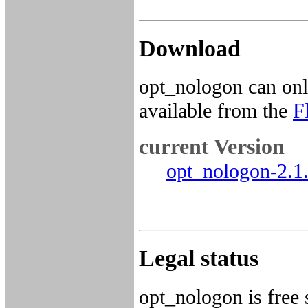
Download
opt_nologon can onl
available from the
F
current Version
opt_nologon-2.1.
Legal status
opt_nologon is free 