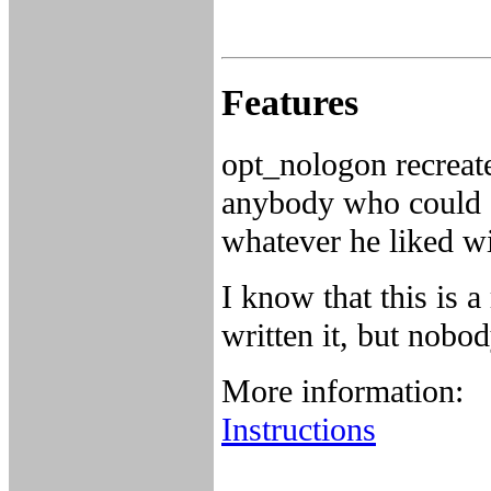
Features
opt_nologon recreate
anybody who could a
whatever he liked wi
I know that this is 
written it, but nobo
More information:
Instructions